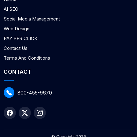
AI SEO
Social Media Management
Web Design
PAY PER CLICK
Contact Us
Terms And Conditions
CONTACT
800-455-9670
© Copyright 2026