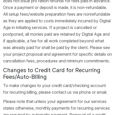
does not issue pro ration refunds for fees paid in advance.
Once a payment or deposit is made, it is non-refundable.
All setup fees/website preparation fees are nonrefundable
as they are applied to costs immediately incurred by Digital
Age in initiating services. If a project is cancelled or
postponed, all monies paid are retained by Digital Age and
if applicable, a fee for all work completed beyond what
was already paid for shall be paid by the client. Please see
your project proposal and agreement for specific details on
cancellation fees, procedures and minimum commitments.
Changes to Credit Card for Recurring
Fees/Auto-Billing
To make changes to your credit card/checking account
for recurring billing, please contact us via phone or email.
Please note that unless your agreement for our services
states otherwise, monthly payments for recurring services
are required by automatic payment. Removal of a credit