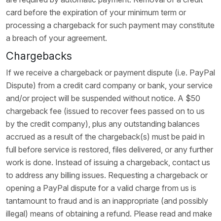
card before the expiration of your minimum term or
processing a chargeback for such payment may constitute
a breach of your agreement.
Chargebacks
If we receive a chargeback or payment dispute (i.e. PayPal
Dispute) from a credit card company or bank, your service
and/or project will be suspended without notice. A $50
chargeback fee (issued to recover fees passed on to us
by the credit company), plus any outstanding balances
accrued as a result of the chargeback(s) must be paid in
full before service is restored, files delivered, or any further
work is done. Instead of issuing a chargeback, contact us
to address any billing issues. Requesting a chargeback or
opening a PayPal dispute for a valid charge from us is
tantamount to fraud and is an inappropriate (and possibly
illegal) means of obtaining a refund. Please read and make