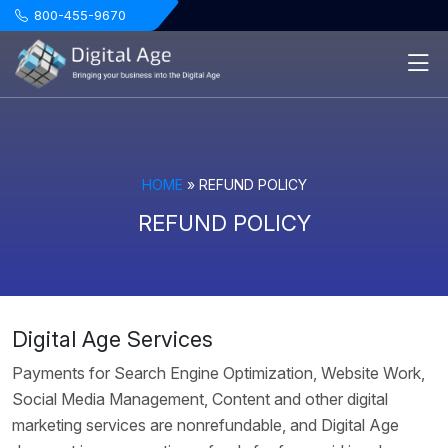
.
800-455-9670
HOME
»
REFUND POLICY
REFUND POLICY
Digital Age Services
Payments for Search Engine Optimization, Website Work,
Social Media Management, Content and other digital
marketing services are nonrefundable, and Digital Age