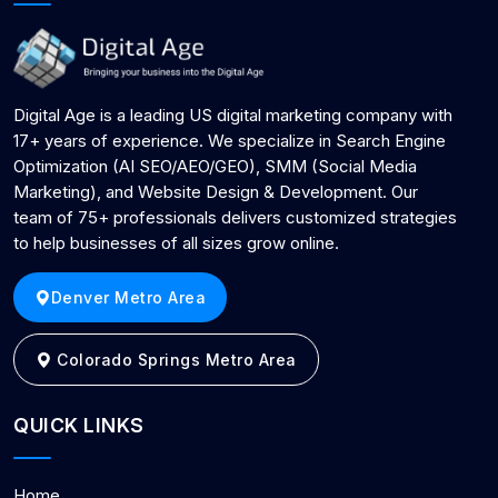
Digital Age is a leading US digital marketing company with
17+ years of experience. We specialize in Search Engine
Optimization (AI SEO/AEO/GEO), SMM (Social Media
Marketing), and Website Design & Development. Our
team of 75+ professionals delivers customized strategies
to help businesses of all sizes grow online.
Denver Metro Area
Colorado Springs Metro Area
QUICK LINKS
Home