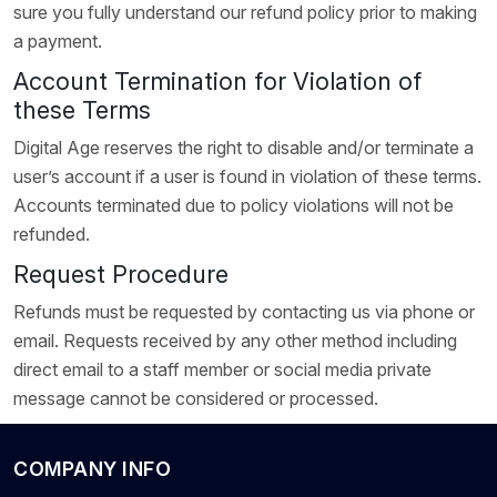
sure you fully understand our refund policy prior to making
a payment.
Account Termination for Violation of
these Terms
Digital Age reserves the right to disable and/or terminate a
user’s account if a user is found in violation of these terms.
Accounts terminated due to policy violations will not be
refunded.
Request Procedure
Refunds must be requested by contacting us via phone or
email. Requests received by any other method including
direct email to a staff member or social media private
message cannot be considered or processed.
COMPANY INFO