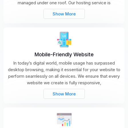
managed under one roof. Our hosting service is
Show More
Mobile-Friendly Website
In today’s digital world, mobile usage has surpassed
desktop browsing, making it essential for your website to
perform seamlessly on all devices. We ensure that every
website we create is fully responsive,
Show More