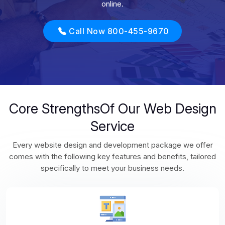
online.
Call Now 800-455-9670
Core StrengthsOf Our Web Design
Service
Every website design and development package we offer
comes with the following key features and benefits, tailored
specifically to meet your business needs.