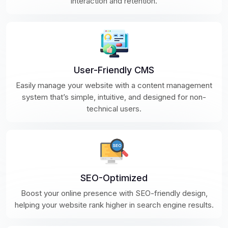
interaction and retention.
User-Friendly CMS
Easily manage your website with a content management
system that’s simple, intuitive, and designed for non-
technical users.
SEO-Optimized
Boost your online presence with SEO-friendly design,
helping your website rank higher in search engine results.