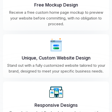
Free Mockup Design
Receive a free custom home page mockup to preview
your website before committing, with no obligation to
proceed.
Unique, Custom Website Design
Stand out with a fully customized website tailored to your
brand, designed to meet your specific business needs.
Responsive Designs