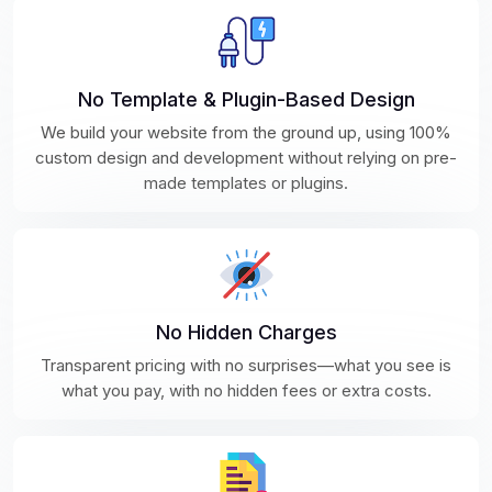
No Template & Plugin-Based Design
We build your website from the ground up, using 100%
custom design and development without relying on pre-
made templates or plugins.
No Hidden Charges
Transparent pricing with no surprises—what you see is
what you pay, with no hidden fees or extra costs.