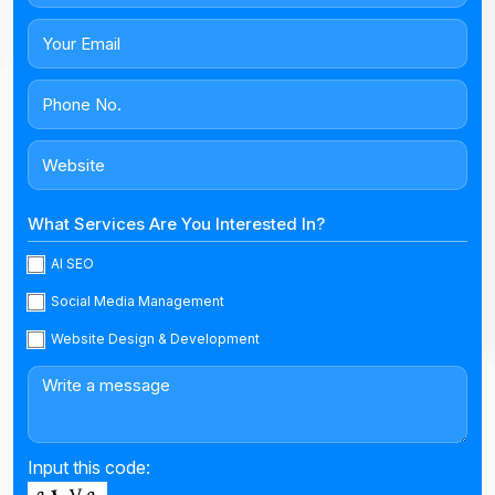
What Services Are You Interested In?
AI SEO
Social Media Management
Website Design & Development
Input this code: