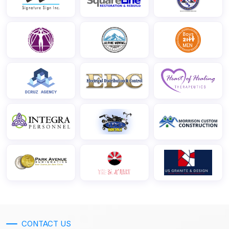
CONTACT US