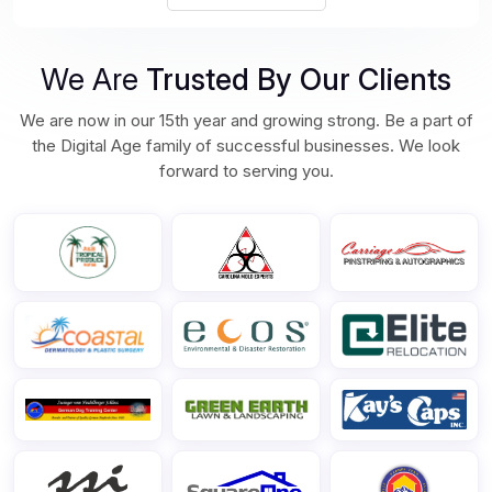
We Are
Trusted By Our Clients
We are now in our 15th year and growing strong. Be a part of
the Digital Age family of successful businesses. We look
forward to serving you.