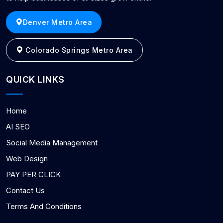
Denver Metro Area
Colorado Springs Metro Area
QUICK LINKS
Home
AI SEO
Social Media Management
Web Design
PAY PER CLICK
Contact Us
Terms And Conditions