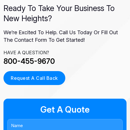
Ready To Take Your Business To
New Heights?
We’re Excited To Help. Call Us Today Or Fill Out
The Contact Form To Get Started!
HAVE A QUESTION?
800-455-9670
Request A Call Back
Get A Quote