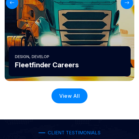
DESIGN, DEVELOP
Fleetfinder Careers
View All
CLIENT TESTIMONIALS