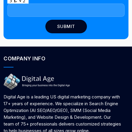
COMPANY INFO
Digital Age is a leading US digital marketing company with
17+ years of experience. We specialize in Search Engine
Optimization (AI SEO/AEO/GEO), SMM (Social Media
Marketing), and Website Design & Development. Our
team of 75+ professionals delivers customized strategies
to help businesses of all sizes grow online.