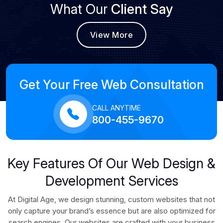
What Our
Client Say
View More
Get Your Free Web Consultation
CALL ANYTIME
800-455-9670
Key Features Of Our Web Design &
Development Services
At Digital Age, we design stunning, custom websites that not
only capture your brand’s essence but are also optimized for
search engines. Our websites are crafted with your business