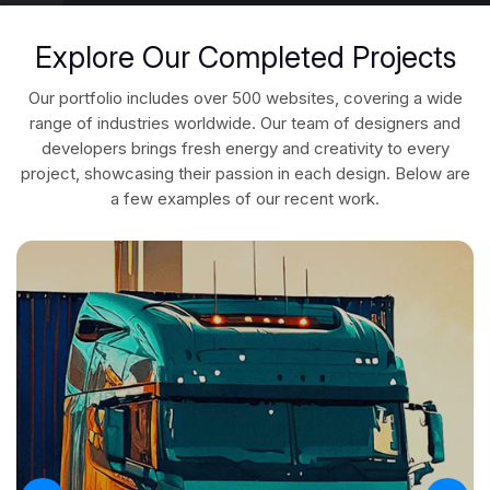
Explore Our Completed Projects
Our portfolio includes over 500 websites, covering a wide
range of industries worldwide. Our team of designers and
developers brings fresh energy and creativity to every
project, showcasing their passion in each design. Below are
a few examples of our recent work.