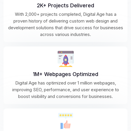
2K+ Projects Delivered
With 2,000+ projects completed, Digital Age has a
proven history of delivering custom web design and
development solutions that drive success for businesses
across various industries.
1M+ Webpages Optimized
Digital Age has optimized over 1 million webpages,
improving SEO, performance, and user experience to
boost visibility and conversions for businesses.