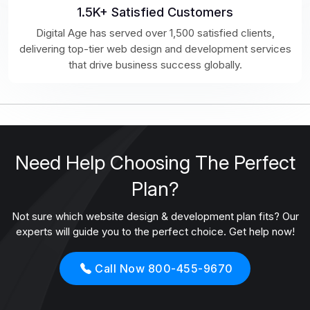
1.5K+ Satisfied Customers
Digital Age has served over 1,500 satisfied clients,
delivering top-tier web design and development services
that drive business success globally.
Need Help Choosing The Perfect
Plan?
Not sure which website design & development plan fits? Our
experts will guide you to the perfect choice. Get help now!
Call Now 800-455-9670