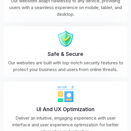
Our websites adapt flawlessly to any device, providing
users with a seamless experience on mobile, tablet, and
desktop.
Safe & Secure
Our websites are built with top-notch security features to
protect your business and users from online threats.
UI And UX Optimization
Deliver an intuitive, engaging experience with user
interface and user experience optimization for better