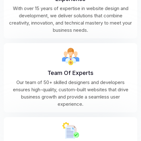
With over 15 years of expertise in website design and
development, we deliver solutions that combine
creativity, innovation, and technical mastery to meet your
business needs.
Team Of Experts
Our team of 50+ skilled designers and developers
ensures high-quality, custom-built websites that drive
business growth and provide a seamless user
experience.