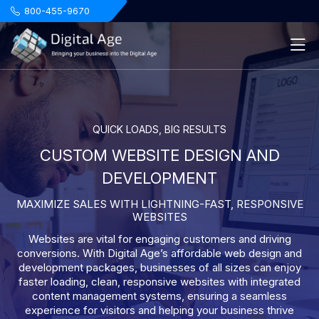
.
800-455-9670
QUICK LOADS, BIG RESULTS
CUSTOM WEBSITE DESIGN AND
DEVELOPMENT
MAXIMIZE SALES WITH LIGHTNING-FAST, RESPONSIVE
WEBSITES
Websites are vital for engaging customers and driving
conversions. With Digital Age’s affordable web design and
development packages, businesses of all sizes can enjoy
faster loading, clean, responsive websites with integrated
content management systems, ensuring a seamless
experience for visitors and helping your business thrive