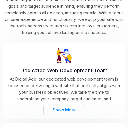
goals and target audience in mind, ensuring they perform
seamlessly across all devices, including mobile. With a focus
on user experience and functionality, we equip your site with
the tools necessary to turn visitors into loyal customers,
helping you achieve lasting online success.
Dedicated Web Development Team
At Digital Age, our dedicated web development team is
focused on delivering a website that perfectly aligns with
your business objectives. We take the time to
understand your company, target audience, and
Show More