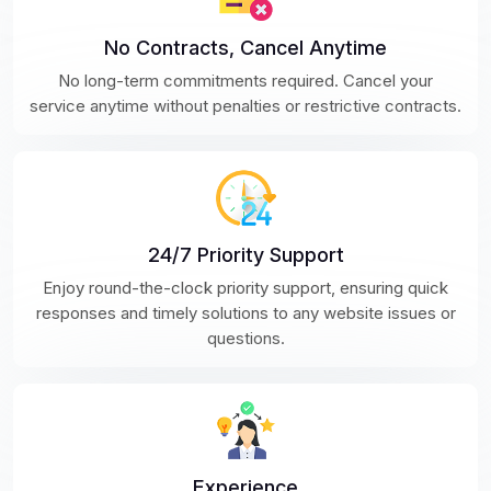
No Contracts, Cancel Anytime
No long-term commitments required. Cancel your
service anytime without penalties or restrictive contracts.
24/7 Priority Support
Enjoy round-the-clock priority support, ensuring quick
responses and timely solutions to any website issues or
questions.
Experience