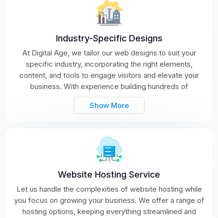
Industry-Specific Designs
At Digital Age, we tailor our web designs to suit your
specific industry, incorporating the right elements,
content, and tools to engage visitors and elevate your
business. With experience building hundreds of
Show More
Website Hosting Service
Let us handle the complexities of website hosting while
you focus on growing your business. We offer a range of
hosting options, keeping everything streamlined and