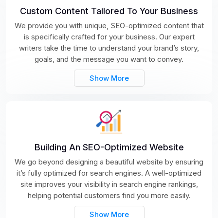
Custom Content Tailored To Your Business
We provide you with unique, SEO-optimized content that
is specifically crafted for your business. Our expert
writers take the time to understand your brand’s story,
goals, and the message you want to convey.
Show More
Building An SEO-Optimized Website
We go beyond designing a beautiful website by ensuring
it’s fully optimized for search engines. A well-optimized
site improves your visibility in search engine rankings,
helping potential customers find you more easily.
Show More