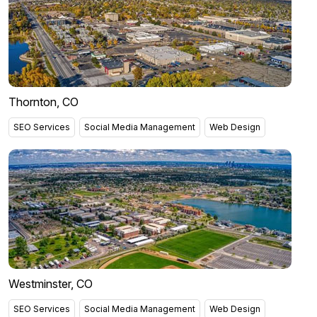
Thornton, CO
SEO Services
Social Media Management
Web Design
Westminster, CO
SEO Services
Social Media Management
Web Design