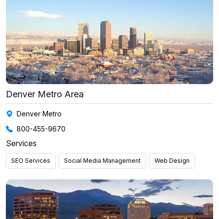
Denver Metro Area
Denver Metro
800-455-9670
Services
SEO Services
Social Media Management
Web Design