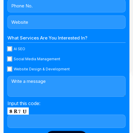
What Services Are You Interested In?
AI SEO
Social Media Management
Website Design & Development
Input this code: