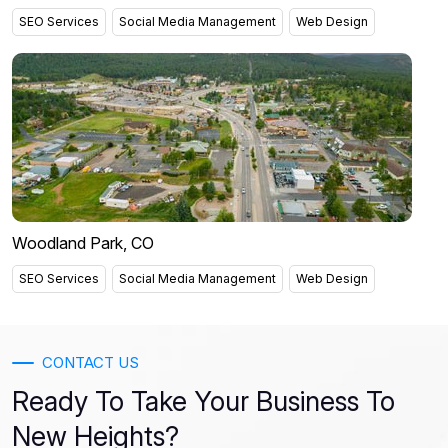
SEO Services
Social Media Management
Web Design
Woodland Park, CO
SEO Services
Social Media Management
Web Design
CONTACT US
Ready To Take Your Business To
New Heights?