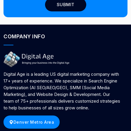
COMPANY INFO
Digital Age is a leading US digital marketing company with
17+ years of experience. We specialize in Search Engine
Optimization (AI SEO/AEO/GEO), SMM (Social Media
Marketing), and Website Design & Development. Our
team of 75+ professionals delivers customized strategies
to help businesses of all sizes grow online.
Denver Metro Area