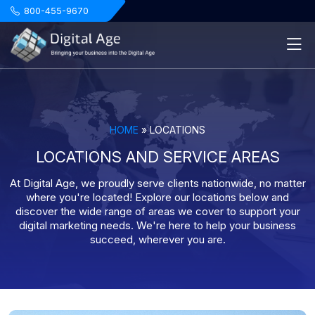
.
800-455-9670
HOME
»
LOCATIONS
LOCATIONS AND SERVICE AREAS
At Digital Age, we proudly serve clients nationwide, no matter
where you're located! Explore our locations below and
discover the wide range of areas we cover to support your
digital marketing needs. We're here to help your business
succeed, wherever you are.