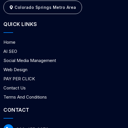
Colorado Springs Metro Area
QUICK LINKS
Home
AI SEO
Social Media Management
Web Design
PAY PER CLICK
Contact Us
Terms And Conditions
CONTACT