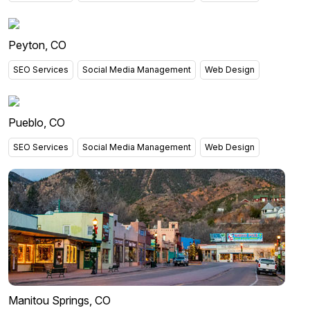
Peyton, CO
SEO Services
Social Media Management
Web Design
Pueblo, CO
SEO Services
Social Media Management
Web Design
Manitou Springs, CO