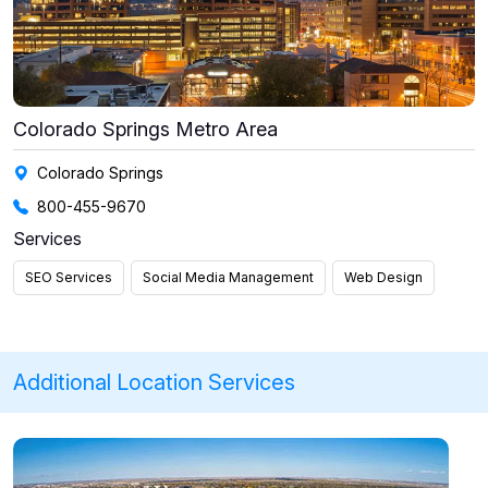
Colorado Springs Metro Area
Colorado Springs
800-455-9670
Services
SEO Services
Social Media Management
Web Design
Additional Location Services