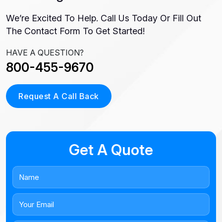
We’re Excited To Help. Call Us Today Or Fill Out
The Contact Form To Get Started!
HAVE A QUESTION?
800-455-9670
Request A Call Back
Get A Quote