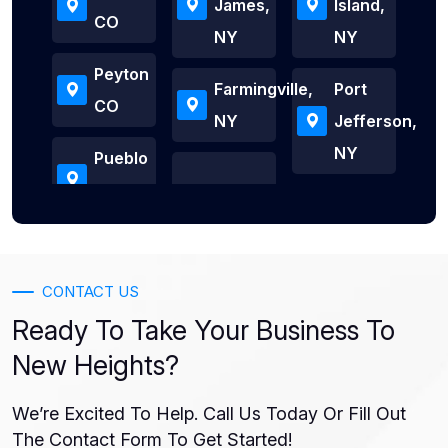
James,
Island,
CO
NY
NY
Peyton
Farmingville,
Port
CO
NY
Jefferson,
NY
Pueblo
CONTACT US
Ready To Take Your Business To
New Heights?
We’re Excited To Help. Call Us Today Or Fill Out
The Contact Form To Get Started!