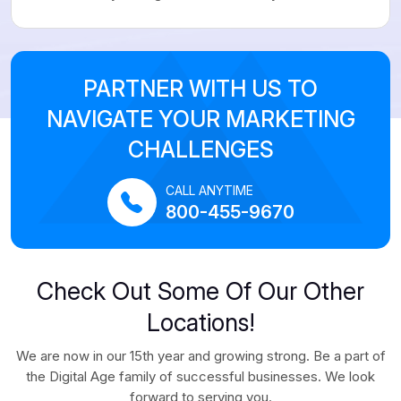
PARTNER WITH US TO
NAVIGATE YOUR MARKETING
CHALLENGES
CALL ANYTIME
800-455-9670
Check Out Some Of Our Other
Locations!
We are now in our 15th year and growing strong. Be a part of
the Digital Age family of successful businesses. We look
forward to serving you.