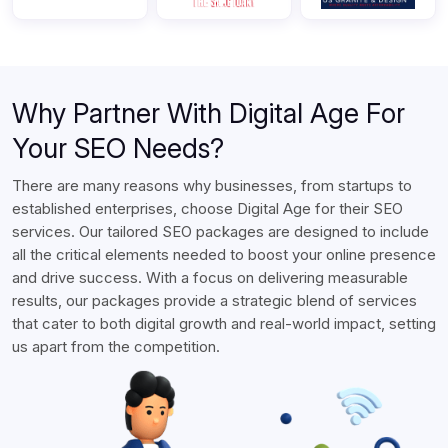
Why Partner With Digital Age For
Your SEO Needs?
There are many reasons why businesses, from startups to
established enterprises, choose Digital Age for their SEO
services. Our tailored SEO packages are designed to include
all the critical elements needed to boost your online presence
and drive success. With a focus on delivering measurable
results, our packages provide a strategic blend of services
that cater to both digital growth and real-world impact, setting
us apart from the competition.