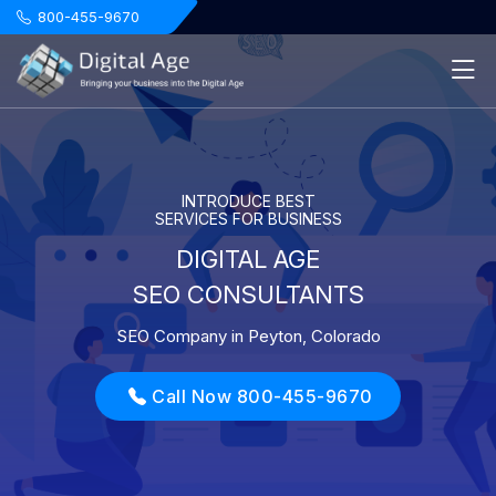
.
800-455-9670
INTRODUCE BEST
SERVICES FOR BUSINESS
DIGITAL AGE
SEO CONSULTANTS
SEO Company in Peyton, Colorado
Call Now 800-455-9670