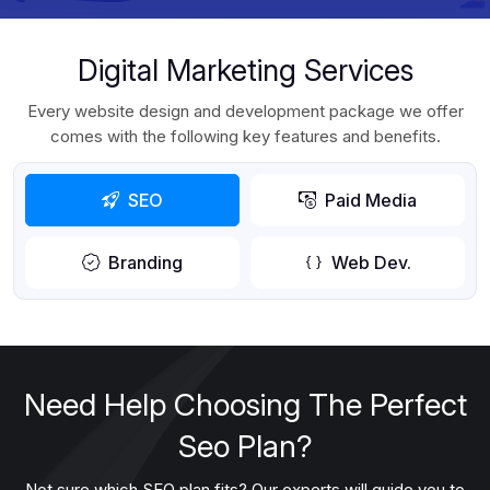
Digital Marketing Services
Every website design and development package we offer
comes with the following key features and benefits.
SEO
Paid Media
Branding
Web Dev.
Need Help Choosing The Perfect
Seo Plan?
Not sure which SEO plan fits? Our experts will guide you to