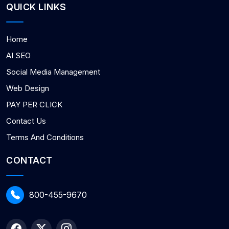
QUICK LINKS
Home
AI SEO
Social Media Management
Web Design
PAY PER CLICK
Contact Us
Terms And Conditions
CONTACT
800-455-9670