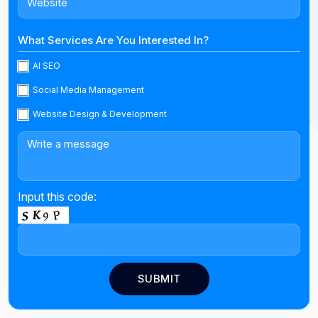
What Services Are You Interested In?
AI SEO
Social Media Management
Website Design & Development
Input this code: