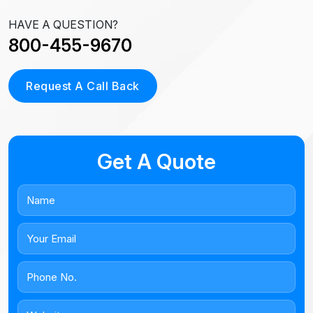
HAVE A QUESTION?
800-455-9670
Request A Call Back
Get A Quote