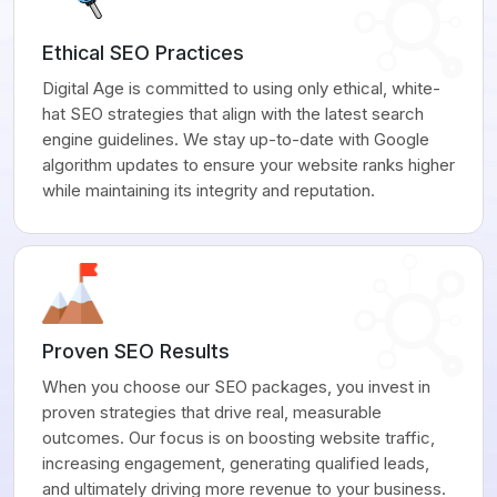
Ethical SEO Practices
Digital Age is committed to using only ethical, white-
hat SEO strategies that align with the latest search
engine guidelines. We stay up-to-date with Google
algorithm updates to ensure your website ranks higher
while maintaining its integrity and reputation.
Proven SEO Results
When you choose our SEO packages, you invest in
proven strategies that drive real, measurable
outcomes. Our focus is on boosting website traffic,
increasing engagement, generating qualified leads,
and ultimately driving more revenue to your business.