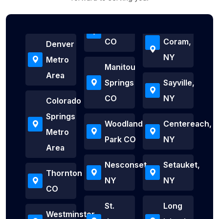
CO
Coram,
Denver
NY
Metro
Manitou
Area
Springs
Sayville,
CO
NY
Colorado
Springs
Woodland
Centereach,
Metro
Park CO
NY
Area
Nesconset,
Setauket,
Thornton
NY
NY
CO
St.
Long
Westminster