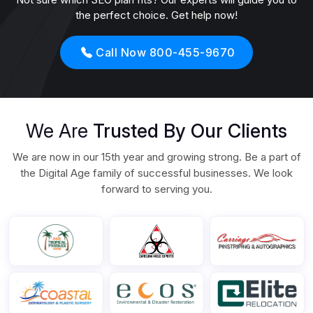
the perfect choice. Get help now!
Call Now 800-455-9670
We Are
Trusted By Our Clients
We are now in our 15th year and growing strong. Be a part of
the Digital Age family of successful businesses. We look
forward to serving you.