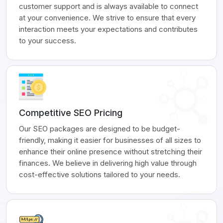
customer support and is always available to connect
at your convenience. We strive to ensure that every
interaction meets your expectations and contributes
to your success.
Competitive SEO Pricing
Our SEO packages are designed to be budget-
friendly, making it easier for businesses of all sizes to
enhance their online presence without stretching their
finances. We believe in delivering high value through
cost-effective solutions tailored to your needs.