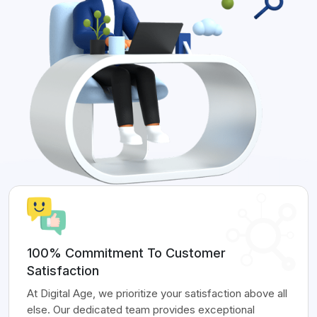
100% Commitment To Customer
Satisfaction
At Digital Age, we prioritize your satisfaction above all
else. Our dedicated team provides exceptional