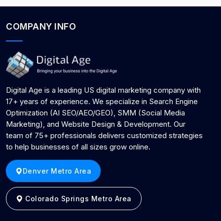
COMPANY INFO
Digital Age is a leading US digital marketing company with
17+ years of experience. We specialize in Search Engine
Optimization (AI SEO/AEO/GEO), SMM (Social Media
Marketing), and Website Design & Development. Our
team of 75+ professionals delivers customized strategies
to help businesses of all sizes grow online.
Denver Metro Area
Colorado Springs Metro Area