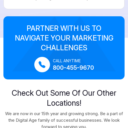
PARTNER WITH US TO
NAVIGATE YOUR MARKETING
CHALLENGES
CALL ANYTIME
800-455-9670
Check Out Some Of Our Other
Locations!
We are now in our 15th year and growing strong. Be a part of
the Digital Age family of successful businesses. We look
forward to serving you.