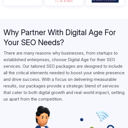
Why Partner With Digital Age For
Your SEO Needs?
There are many reasons why businesses, from startups to
established enterprises, choose Digital Age for their SEO
services. Our tailored SEO packages are designed to include
all the critical elements needed to boost your online presence
and drive success. With a focus on delivering measurable
results, our packages provide a strategic blend of services
that cater to both digital growth and real-world impact, setting
us apart from the competition.