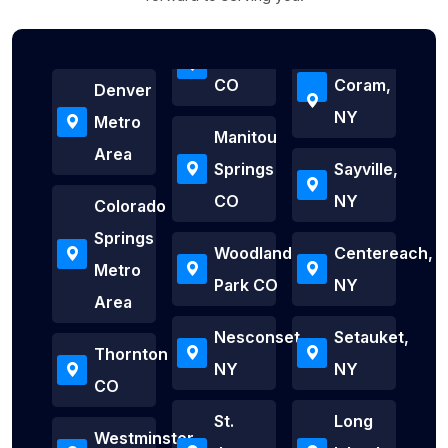
CO
Coram,
Denver
NY
Metro
Manitou
Area
Springs
Sayville,
CO
NY
Colorado
Springs
Woodland
Centereach,
Metro
Park CO
NY
Area
Nesconset,
Setauket,
Thornton
NY
NY
CO
St.
Long
Westminster