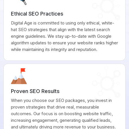
Ethical SEO Practices
Digital Age is committed to using only ethical, white-
hat SEO strategies that align with the latest search
engine guidelines. We stay up-to-date with Google
algorithm updates to ensure your website ranks higher
while maintaining its integrity and reputation.
Proven SEO Results
When you choose our SEO packages, you invest in
proven strategies that drive real, measurable
outcomes. Our focus is on boosting website traffic,
increasing engagement, generating qualified leads,
and ultimately driving more revenue to your business.