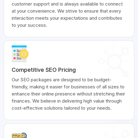
customer support and is always available to connect
at your convenience. We strive to ensure that every
interaction meets your expectations and contributes
to your success.
Competitive SEO Pricing
Our SEO packages are designed to be budget-
friendly, making it easier for businesses of all sizes to
enhance their online presence without stretching their
finances. We believe in delivering high value through
cost-effective solutions tailored to your needs.