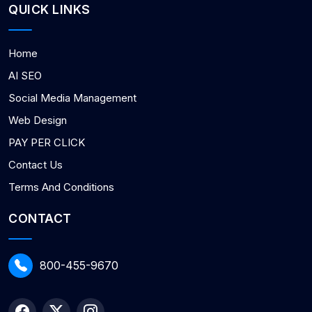
QUICK LINKS
Home
AI SEO
Social Media Management
Web Design
PAY PER CLICK
Contact Us
Terms And Conditions
CONTACT
800-455-9670