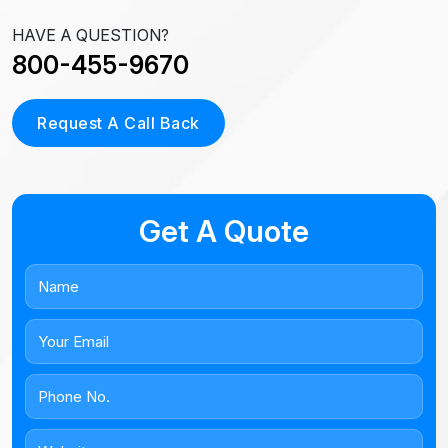
HAVE A QUESTION?
800-455-9670
Request A Call Back
Get A Quote