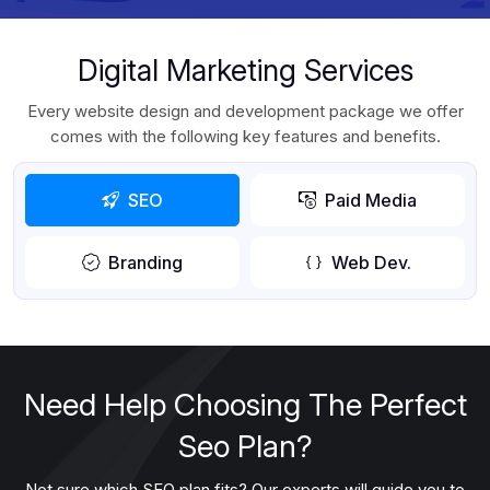
Digital Marketing Services
Every website design and development package we offer
comes with the following key features and benefits.
SEO
Paid Media
Branding
Web Dev.
Need Help Choosing The Perfect
Seo Plan?
Not sure which SEO plan fits? Our experts will guide you to