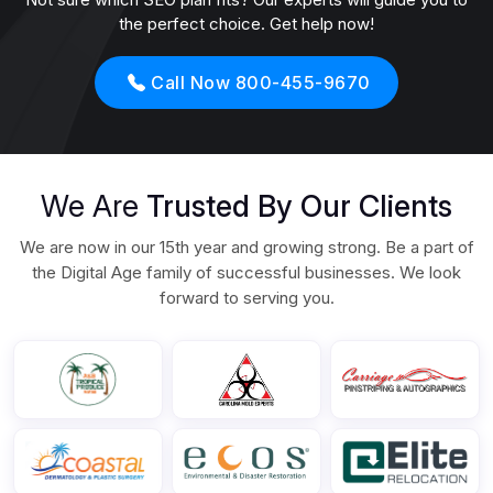
the perfect choice. Get help now!
Call Now 800-455-9670
We Are
Trusted By Our Clients
We are now in our 15th year and growing strong. Be a part of
the Digital Age family of successful businesses. We look
forward to serving you.