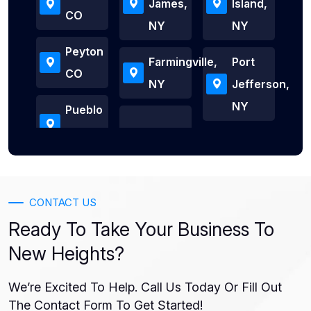
James,
Island,
CO
NY
NY
Peyton
Farmingville,
Port
CO
NY
Jefferson,
NY
Pueblo
CONTACT US
Ready To Take Your Business To
New Heights?
We’re Excited To Help. Call Us Today Or Fill Out
The Contact Form To Get Started!