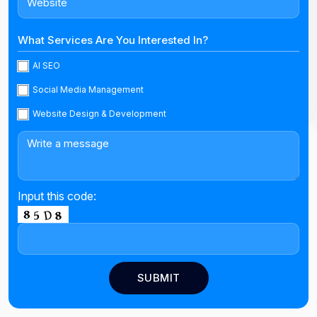
What Services Are You Interested In?
AI SEO
Social Media Management
Website Design & Development
Input this code: