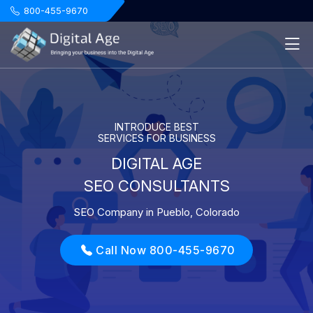
.
800-455-9670
INTRODUCE BEST
SERVICES FOR BUSINESS
DIGITAL AGE
SEO CONSULTANTS
SEO Company in Pueblo, Colorado
Call Now 800-455-9670