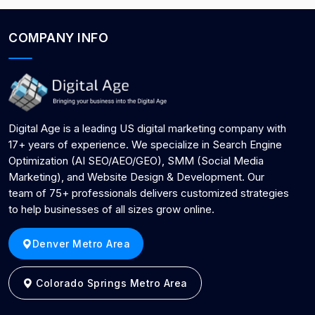
COMPANY INFO
Digital Age is a leading US digital marketing company with
17+ years of experience. We specialize in Search Engine
Optimization (AI SEO/AEO/GEO), SMM (Social Media
Marketing), and Website Design & Development. Our
team of 75+ professionals delivers customized strategies
to help businesses of all sizes grow online.
Denver Metro Area
Colorado Springs Metro Area