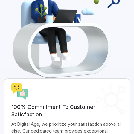
100% Commitment To Customer
Satisfaction
At Digital Age, we prioritize your satisfaction above all
else. Our dedicated team provides exceptional