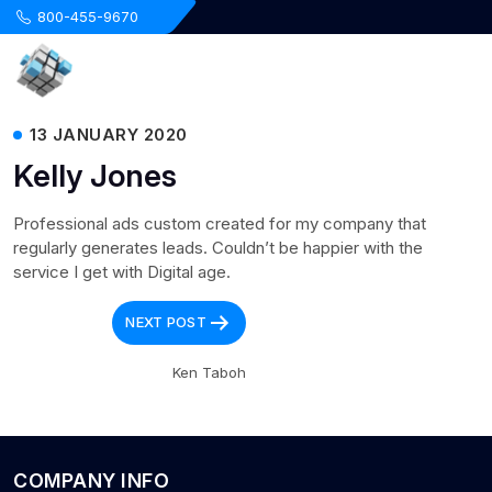
.
800-455-9670
13 JANUARY 2020
Kelly Jones
Professional ads custom created for my company that
regularly generates leads. Couldn’t be happier with the
service I get with Digital age.
Post
NEXT POST
navigation
Ken Taboh
COMPANY INFO