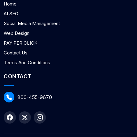
Home
AI SEO
Social Media Management
Web Design
PAY PER CLICK
Contact Us
Terms And Conditions
CONTACT
800-455-9670