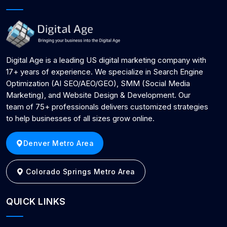
Digital Age is a leading US digital marketing company with
17+ years of experience. We specialize in Search Engine
Optimization (AI SEO/AEO/GEO), SMM (Social Media
Marketing), and Website Design & Development. Our
team of 75+ professionals delivers customized strategies
to help businesses of all sizes grow online.
Denver Metro Area
Colorado Springs Metro Area
QUICK LINKS