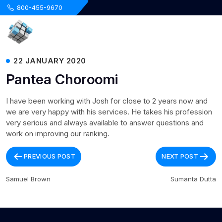
.
800-455-9670
22 JANUARY 2020
Pantea Choroomi
I have been working with Josh for close to 2 years now and
we are very happy with his services. He takes his profession
very serious and always available to answer questions and
work on improving our ranking.
Post
PREVIOUS POST
NEXT POST
navigation
Samuel Brown
Sumanta Dutta