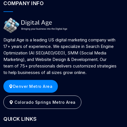
COMPANY INFO
Digital Age is a leading US digital marketing company with
17+ years of experience. We specialize in Search Engine
Optimization (AI SEO/AEO/GEO), SMM (Social Media
Marketing), and Website Design & Development. Our
team of 75+ professionals delivers customized strategies
to help businesses of all sizes grow online.
Denver Metro Area
Colorado Springs Metro Area
QUICK LINKS