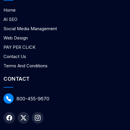
Home
AI SEO
Social Media Management
Web Design
PAY PER CLICK
Contact Us
Terms And Conditions
CONTACT
800-455-9670