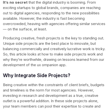
It’s no secret
that the digital industry is booming. From
exciting startups to global brands, companies are reaching
out to digital agencies, responding to the new possibilities
available. However, the industry is fast becoming
overcrowded, heaving with agencies offering similar services
— on the surface, at least.
Producing creative, fresh projects is the key to standing out.
Unique side projects are the best place to innovate, but
balancing commercially and creatively lucrative work is tricky.
So, this article looks at how to make side projects work and
why they’re worthwhile, drawing on lessons learned from our
development of the ux ompanion app.
Why Integrate Side Projects?
Being creative within the constraints of client briefs, budgets
and timelines is the norm for most agencies. However,
investing in research and development as a true, creative
outlet is a powerful addition. In these side projects alone,
your team members can pool their expertise to create and