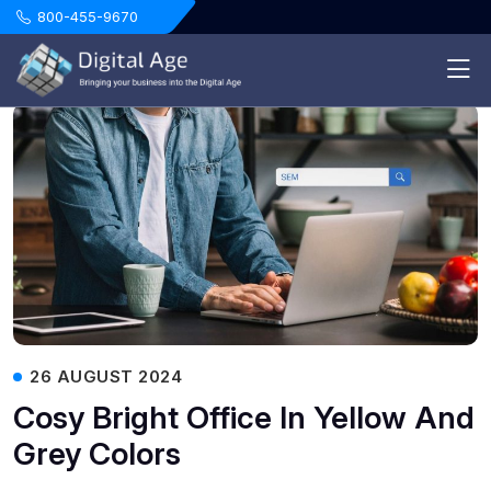
.
800-455-9670
26 AUGUST 2024
Cosy Bright Office In Yellow And
Grey Colors