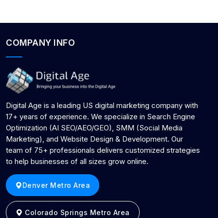
COMPANY INFO
Digital Age is a leading US digital marketing company with
17+ years of experience. We specialize in Search Engine
Optimization (AI SEO/AEO/GEO), SMM (Social Media
Marketing), and Website Design & Development. Our
team of 75+ professionals delivers customized strategies
to help businesses of all sizes grow online.
Denver Metro Area
Colorado Springs Metro Area