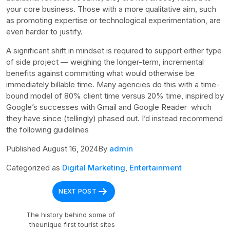
your core business. Those with a more qualitative aim, such
as promoting expertise or technological experimentation, are
even harder to justify.
A significant shift in mindset is required to support either type
of side project — weighing the longer-term, incremental
benefits against committing what would otherwise be
immediately billable time. Many agencies do this with a time-
bound model of 80% client time versus 20% time, inspired by
Google’s successes with Gmail and Google Reader which
they have since (tellingly) phased out. I’d instead recommend
the following guidelines
Published August 16, 2024By
admin
Categorized as
Digital Marketing
,
Entertainment
Post
NEXT POST
navigation
The history behind some of
theunique first tourist sites