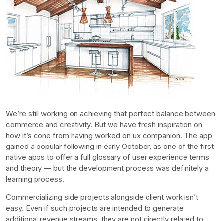
We’re still working on achieving that perfect balance between
commerce and creativity. But we have fresh inspiration on
how it’s done from having worked on ux companion. The app
gained a popular following in early October, as one of the first
native apps to offer a full glossary of user experience terms
and theory — but the development process was definitely a
learning process.
Commercializing side projects alongside client work isn’t
easy. Even if such projects are intended to generate
additional revenue streams, they are not directly related to