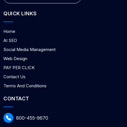
QUICK LINKS
Home
AI SEO
Social Media Management
Web Design
PAY PER CLICK
Contact Us
Terms And Conditions
CONTACT
800-455-9670