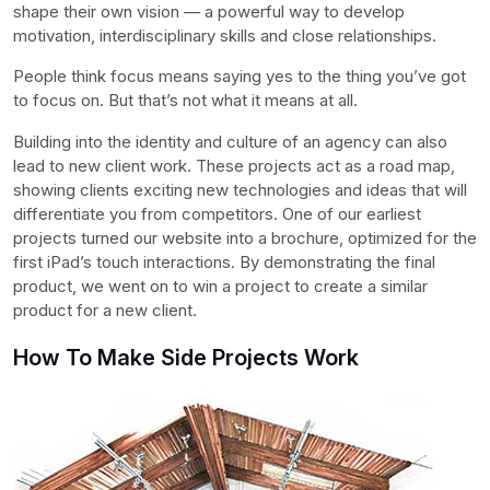
shape their own vision — a powerful way to develop
motivation, interdisciplinary skills and close relationships.
People think focus means saying yes to the thing you’ve got
to focus on. But that’s not what it means at all.
Building into the identity and culture of an agency can also
lead to new client work. These projects act as a road map,
showing clients exciting new technologies and ideas that will
differentiate you from competitors. One of our earliest
projects turned our website into a brochure, optimized for the
first iPad’s touch interactions. By demonstrating the final
product, we went on to win a project to create a similar
product for a new client.
How To Make Side Projects Work